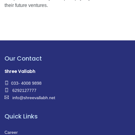
their future ventures.
Our Contact
Shree Vallabh
033- 4008 9898
6292127777
info@shreevallabh.net
Quick Links
Career