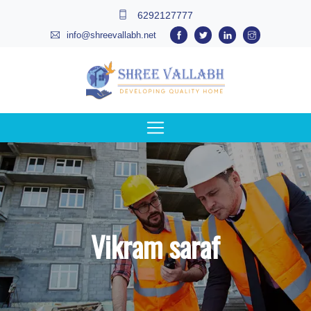
6292127777
info@shreevallabh.net
Vikram saraf