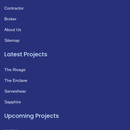
Contractor
Broker
About Us
Sitemap
Latest Projects
The Rivage
The Enclave
Sarveshwar
Sapphire
Upcoming Projects