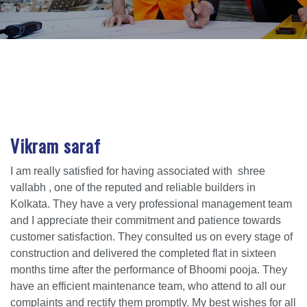
Vikram saraf
I am really satisfied for having associated with shree
vallabh , one of the reputed and reliable builders in
Kolkata. They have a very professional management team
and I appreciate their commitment and patience towards
customer satisfaction. They consulted us on every stage of
construction and delivered the completed flat in sixteen
months time after the performance of Bhoomi pooja. They
have an efficient maintenance team, who attend to all our
complaints and rectify them promptly. My best wishes for all