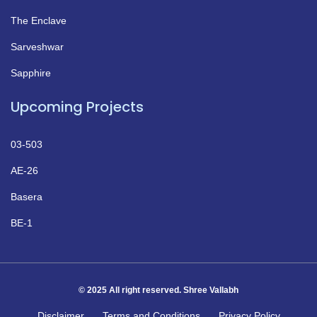
The Enclave
Sarveshwar
Sapphire
Upcoming Projects
03-503
AE-26
Basera
BE-1
© 2025 All right reserved. Shree Vallabh
Disclaimer
Terms and Conditions
Privacy Policy