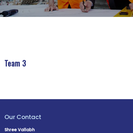
Team 3
Our Contact
Shree Vallabh