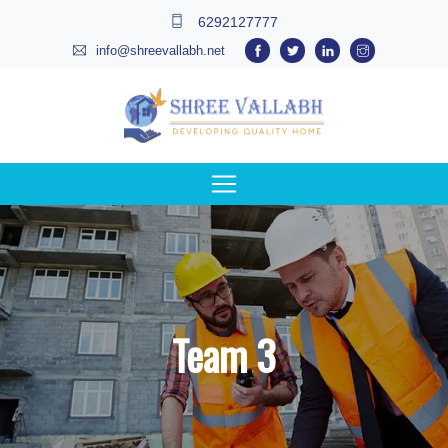
6292127777
info@shreevallabh.net
Team 3