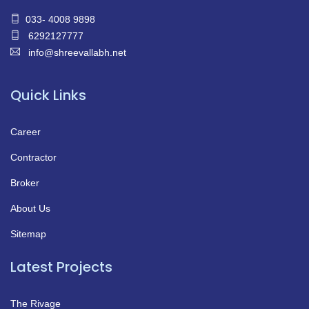
033- 4008 9898
6292127777
info@shreevallabh.net
Quick Links
Career
Contractor
Broker
About Us
Sitemap
Latest Projects
The Rivage