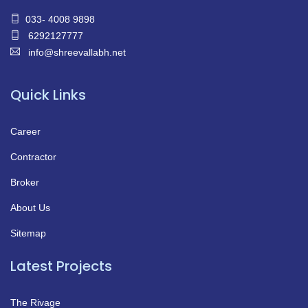
033- 4008 9898
6292127777
info@shreevallabh.net
Quick Links
Career
Contractor
Broker
About Us
Sitemap
Latest Projects
The Rivage