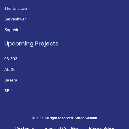
The Enclave
Sarveshwar
Sapphire
Upcoming Projects
03-503
AE-26
Basera
BE-1
© 2025 All right reserved. Shree Vallabh
Disclaimer
Terms and Conditions
Privacy Policy