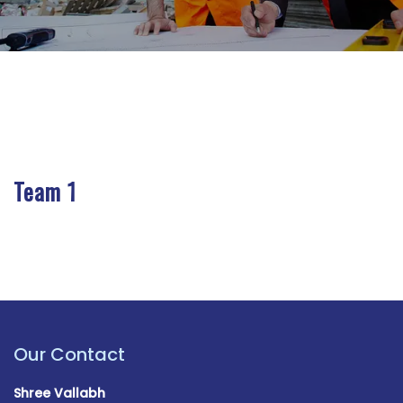
Team 1
Our Contact
Shree Vallabh