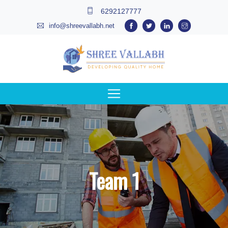
6292127777
info@shreevallabh.net
Team 1