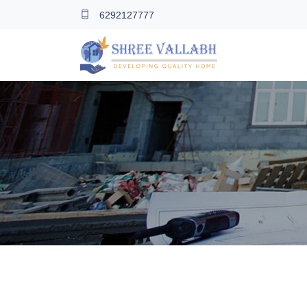
6292127777