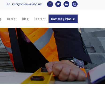
info@shreevallabh.net
p
Career
Blog
Contact
Company Profile