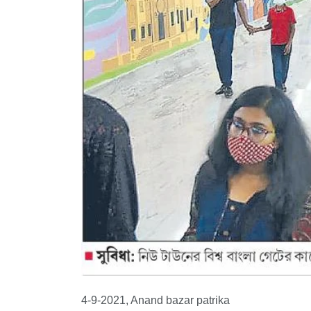
4-9-2021, Anand bazar patrika