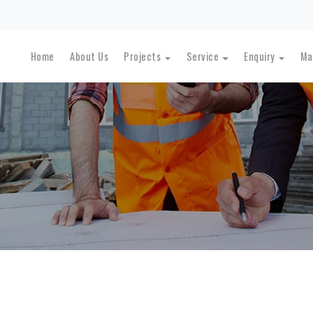
Home
About Us
Projects
Service
Enquiry
Ma