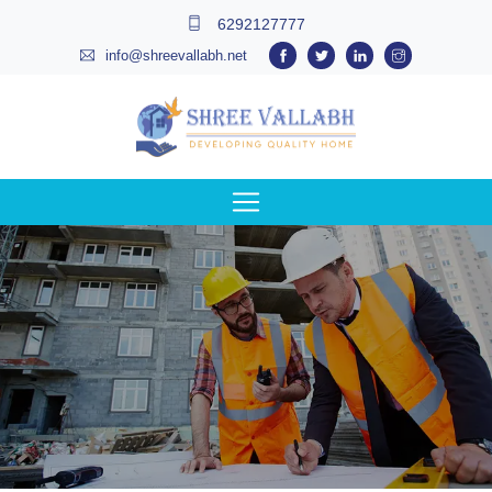
6292127777
info@shreevallabh.net