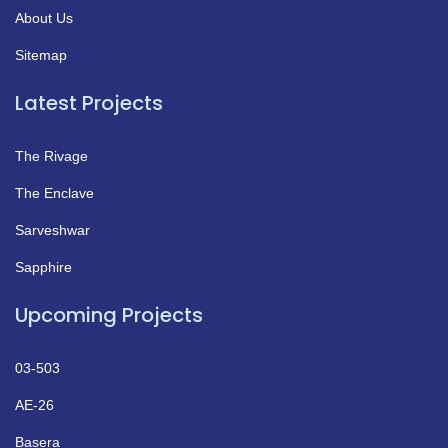
About Us
Sitemap
Latest Projects
The Rivage
The Enclave
Sarveshwar
Sapphire
Upcoming Projects
03-503
AE-26
Basera