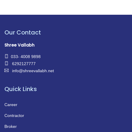
Our Contact
Shree Vallabh
033- 4008 9898
6292127777
info@shreevallabh.net
Quick Links
Career
Contractor
Broker