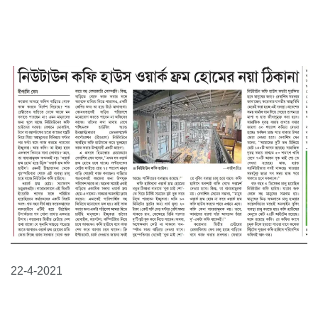
22-4-2021